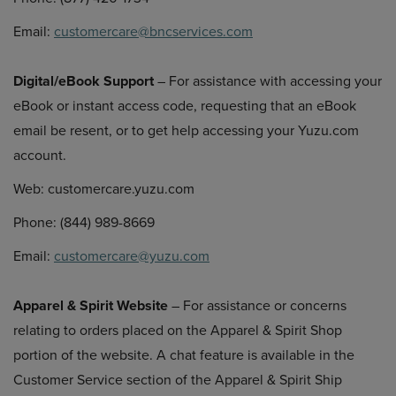
Email:
customercare@bncservices.com
Digital/eBook Support
– For assistance with accessing your
eBook or instant access code, requesting that an eBook
email be resent, or to get help accessing your Yuzu.com
account.
Web: customercare.yuzu.com
Phone: (844) 989-8669
Email:
customercare@yuzu.com
Apparel & Spirit Website
– For assistance or concerns
relating to orders placed on the Apparel & Spirit Shop
portion of the website. A chat feature is available in the
Customer Service section of the Apparel & Spirit Ship