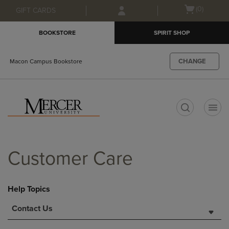
Skip
Skip
Open
(0)
GIFT CARDS
to
to
cart
main
main
menu
BOOKSTORE
SPIRIT SHOP
content
navigation
menu
CHANGE
Macon Campus Bookstore
t
Customer Care
Help Topics
Contact Us