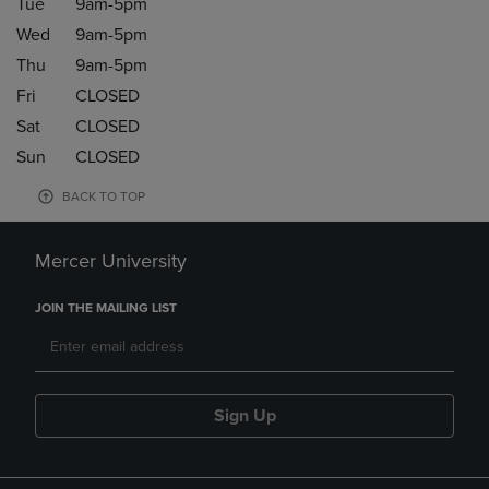
Tue
9am-5pm
Wed
9am-5pm
Thu
9am-5pm
Fri
CLOSED
Sat
CLOSED
Sun
CLOSED
BACK TO TOP
Mercer University
JOIN THE MAILING LIST
Sign Up