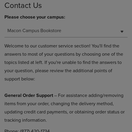
Contact Us
Please choose your campus:
Macon Campus Bookstore
Welcome to our customer service section! You'll find the
answers to most of your questions by choosing one of the
topics listed at left. If you're unable to find the answers to
your question, please review the additional points of
support below:
General Order Support
– For assistance adding/removing
items from your order, changing the delivery method,
updating credit card payments, or obtaining order status or
tracking information.
Phone: (877) 420-1734