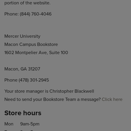
portion of the website.
Phone: (844) 760-4046
Mercer University
Macon Campus Bookstore
1602 Montpelier Ave, Suite 100
Macon, GA 31207
Phone (478) 301-2945
Your store manager is Christopher Blackwell
Need to send your Bookstore Team a message?
Click here
Store hours
Mon
9am-5pm