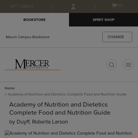
Skip
Skip
Open
(0)
GIFT CARDS
to
to
cart
main
main
menu
BOOKSTORE
SPIRIT SHOP
content
navigation
menu
CHANGE
Macon Campus Bookstore
t
Home
Academy of Nutrition and Dietetics Complete Food and Nutrition Guide
Academy of Nutrition and Dietetics
Complete Food and Nutrition Guide
by
Duyff, Roberta Larson