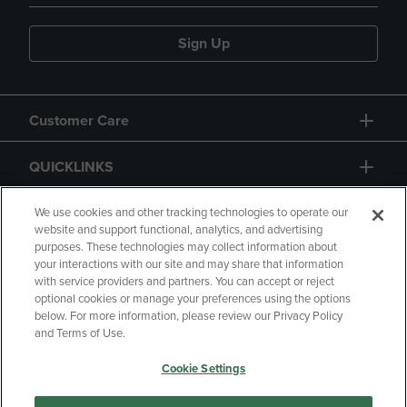
Sign Up
Customer Care
QUICKLINKS
GIFT CARD
We use cookies and other tracking technologies to operate our
website and support functional, analytics, and advertising
purposes. These technologies may collect information about
your interactions with our site and may share that information
with service providers and partners. You can accept or reject
optional cookies or manage your preferences using the options
below. For more information, please review our Privacy Policy
Copyright
Privacy Policy
Accessibility
and Terms of Use.
Terms of Use
CA Privacy Policy
Cookie Settings
Returns and Refunds
Your Privacy Choices
Manage My Data