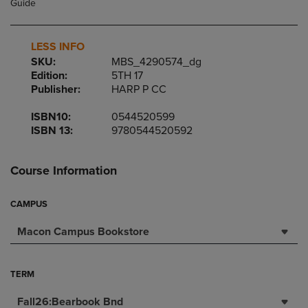
LESS INFO
SKU:
MBS_4290574_dg
Edition:
5TH 17
Publisher:
HARP P CC
ISBN10:
0544520599
ISBN 13:
9780544520592
Course Information
CAMPUS
Macon Campus Bookstore
TERM
Fall26:Bearbook Bnd