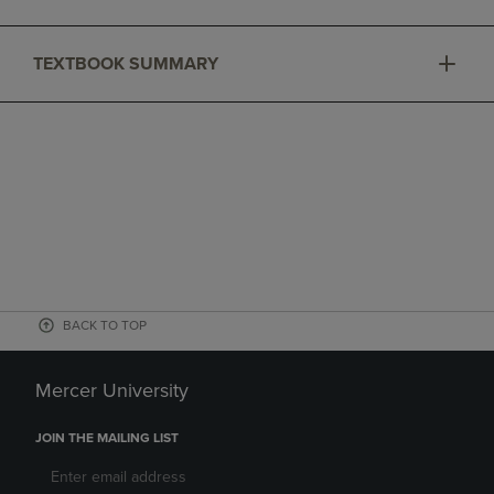
TEXTBOOK SUMMARY
BACK TO TOP
Mercer University
JOIN THE MAILING LIST