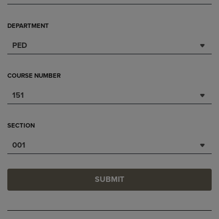
DEPARTMENT
PED
COURSE NUMBER
151
SECTION
001
SUBMIT