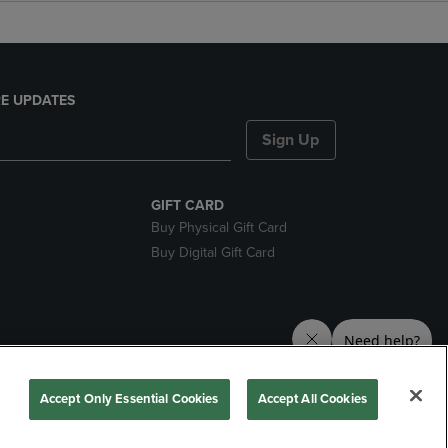
E UPDATES
Sign Up
GIFT CARD
Buy Physical Gift Card
Buy Digital Gift Card
nds
Accept Only Essential Cookies
Accept All Cookies