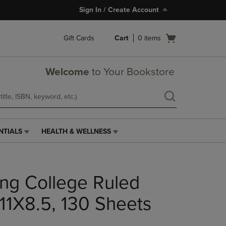
Sign In / Create Account
Open
Gift Cards
Cart
0
items
cart
menu
Welcome
to Your Bookstore
NTIALS
HEALTH & WELLNESS
HEALTH
&
WELLNESS
LINK.
ing College Ruled
PRESS
ENTER
TO
, 11X8.5, 130 Sheets
NAVIGATE
TO