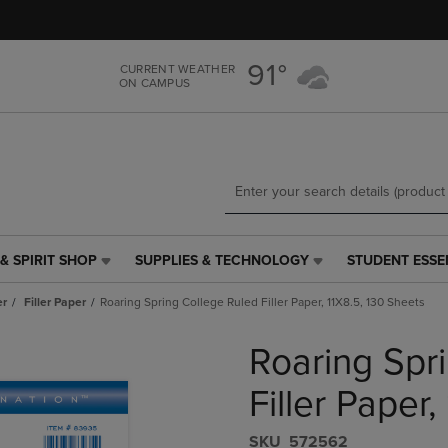
Skip
Skip
to
to
main
main
91°
CURRENT WEATHER
content
navigation
ON CAMPUS
menu
& SPIRIT SHOP
SUPPLIES & TECHNOLOGY
STUDENT ESSE
SUPPLIES
STUDENT
&
ESSENTIALS
er
Filler Paper
Roaring Spring College Ruled Filler Paper, 11X8.5, 130 Sheets
TECHNOLOGY
LINK.
LINK.
PRESS
Roaring Spr
PRESS
ENTER
ENTER
TO
TO
NAVIGATE
Filler Paper
NAVIGATE
TO
E
TO
PAGE,
S​K​U
572562