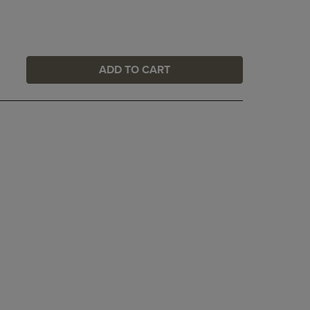
ADD TO CART