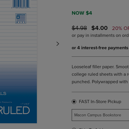
PAGE,
OR
OR
DOWN
DOWN
ARROW
NOW $4
ARROW
KEY
KEY
TO
ORIGINAL
DISCOUNTE
$4.98
$4.00
20% O
TO
OPEN
PRICE
PRICE
OPEN
SUBMENU.
SUBMENU.
.
Looseleaf filler paper. Smoo
college ruled sheets with a r
punched. Polywrapped with a
FAST In-Store Pickup
Macon Campus Bookstore