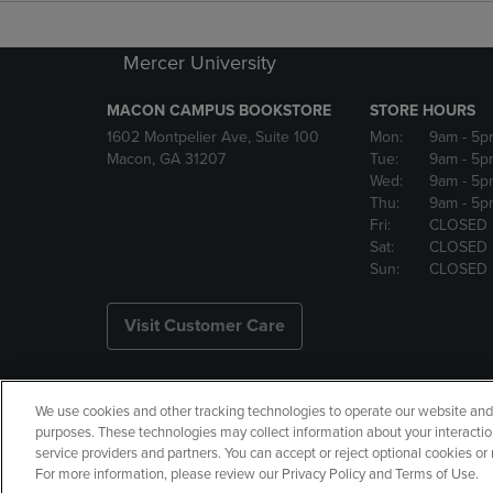
Mercer University
MACON CAMPUS BOOKSTORE
STORE HOURS
1602 Montpelier Ave, Suite 100
Mon:
9am
- 5p
Macon, GA 31207
Tue:
9am
- 5p
Wed:
9am
- 5p
Thu:
9am
- 5p
Fri:
CLOSED
Sat:
CLOSED
Sun:
CLOSED
Visit Customer Care
We use cookies and other tracking technologies to operate our website and s
Copyright
Privacy Policy
Ac
purposes. These technologies may collect information about your interactio
service providers and partners. You can accept or reject optional cookies o
Your Privacy Choices
Manage 
For more information, please review our Privacy Policy and Terms of Use.