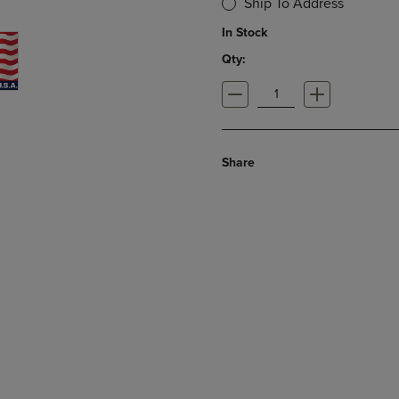
Ship To Address
In Stock
Qty:
Share