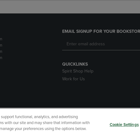
EMAIL SIGNUP FOR YOUR BOOKSTOR
m
m
m
m
QUICKLINKS
Spirit Shop Help
Work for Us
upport functional, analytics, and advertising
cessibility
Terms of Use
CA Privacy Policy
Returns and Refu
ns with our site and may share that information with
Cookie Settings
r manage your preferences using the options below.
My Data