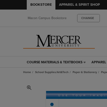
BOOKSTORE
APPAREL & SPIRIT SHOP
Macon Campus Bookstore
CHANGE
COURSE MATERIALS & TEXTBOOKS
APPAREL 
COURSE
APPAREL
MATERIALS
&
Home
School Supplies/Art&Tech
Paper & Stationery
Pap
&
SPIRIT
TEXTBOOKS
SHOP
LINK.
LINK.
PRESS
PRESS
ENTER
ENTER
TO
TO
NAVIGATE
NAVIGAT