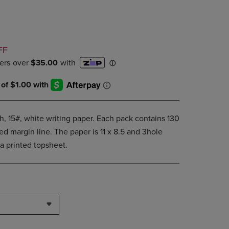
PAGE,
OR
DOWN
ARROW
KEY
D
FF
TO
OPEN
SUBMENU.
th, 15#, white writing paper. Each pack contains 130
ed margin line. The paper is 11 x 8.5 and 3hole
 printed topsheet.