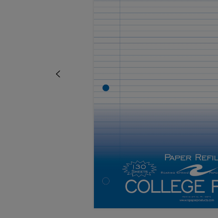
TO
TO
PAGE,
PAGE,
OR
OR
DOWN
DOWN
ARROW
ARROW
KEY
KEY
TO
TO
OPEN
OPEN
SUBMENU.
SUBMENU