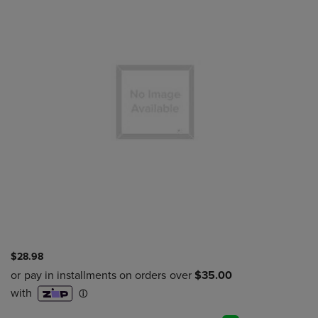
$28.98