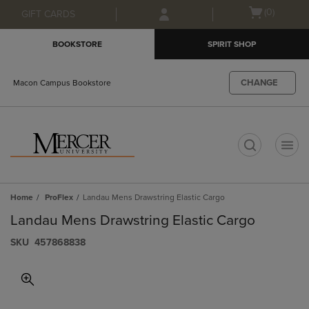
Skip
Skip
Open
(0)
GIFT CARDS
to
to
cart
main
main
menu
BOOKSTORE
SPIRIT SHOP
content
navigation
menu
CHANGE
Macon Campus Bookstore
t
Home
ProFlex
Landau Mens Drawstring Elastic Cargo
Landau Mens Drawstring Elastic Cargo
S​K​U
457868838