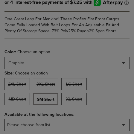
One Great Leap For Mankind! These Proflex Flat Front Cargos
Come Fully Loaded With Belt Loops For An Adjustable Fit And
Plenty Of Storage Space. 73% Poly25% Rayon2% Span Short
Color:
Choose an option
Graphite
Size:
Choose an option
2XL Short
3XL Short
LG Short
MD Short
XL Short
SM Short
Available at the following locations:
Please choose from list