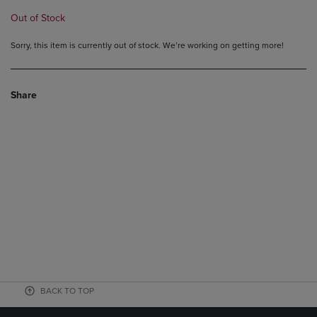
Out of Stock
Sorry, this item is currently out of stock. We’re working on getting more!
Share
BACK TO TOP