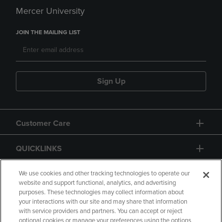
Mercer University
JOIN THE MAILING LIST
Sign Up
Customer Care
QUICKLINKS
GIFT CARD
We use cookies and other tracking technologies to operate our
website and support functional, analytics, and advertising
purposes. These technologies may collect information about
your interactions with our site and may share that information
with service providers and partners. You can accept or reject
optional cookies or manage your preferences using the options