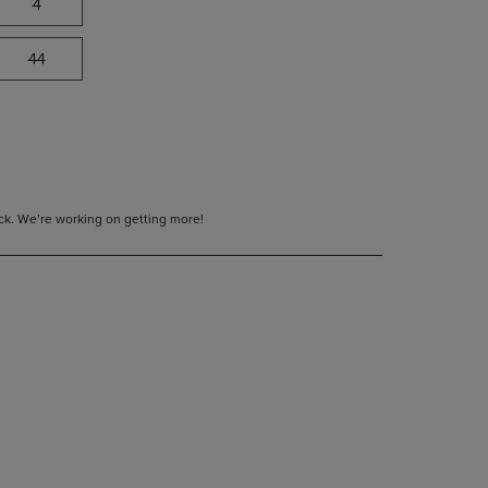
4
44
tock. We’re working on getting more!