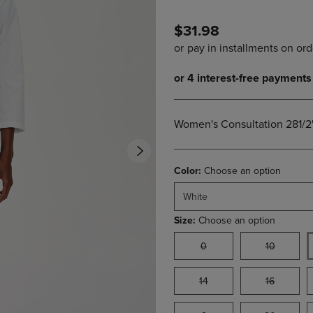
PAGE,
OR
OR
DOWN
$31.98
DOWN
ARROW
ARROW
KEY
KEY
TO
TO
OPEN
OPEN
SUBMENU.
SUBMENU.
.
Women's Consultation 281/2
Color:
Choose an option
White
Size:
Choose an option
0
10
14
16