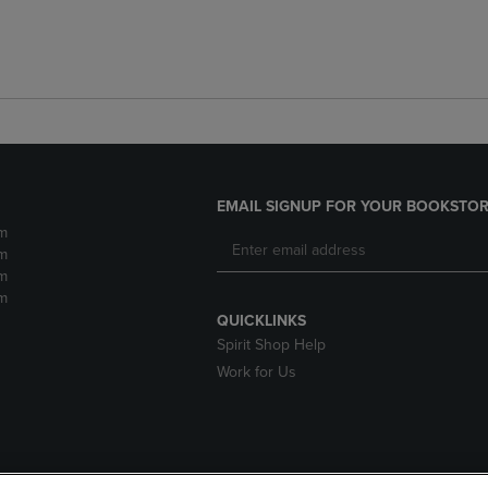
EMAIL SIGNUP FOR YOUR BOOKSTOR
m
m
m
m
QUICKLINKS
Spirit Shop Help
Work for Us