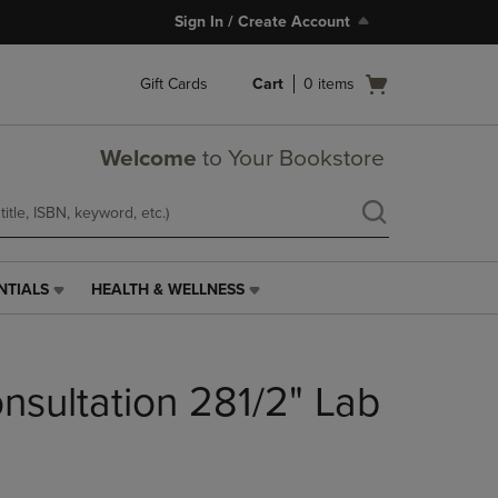
Sign In / Create Account
Open
Gift Cards
Cart
0
items
cart
menu
Welcome
to Your Bookstore
NTIALS
HEALTH & WELLNESS
HEALTH
&
WELLNESS
LINK.
sultation 281/2" Lab
PRESS
ENTER
TO
NAVIGATE
TO