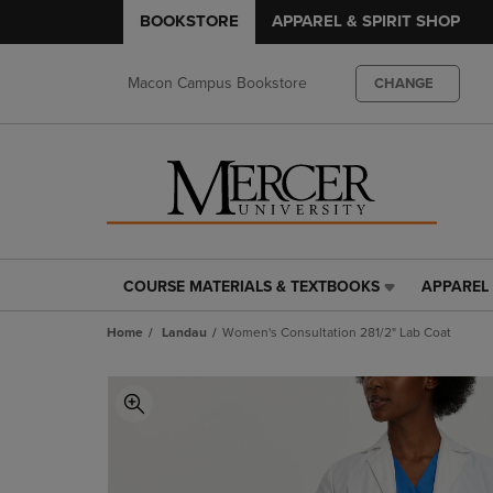
BOOKSTORE
APPAREL & SPIRIT SHOP
Macon Campus Bookstore
CHANGE
COURSE MATERIALS & TEXTBOOKS
APPAREL 
COURSE
APPAREL
MATERIALS
&
Home
Landau
Women's Consultation 281/2" Lab Coat
&
SPIRIT
TEXTBOOKS
SHOP
LINK.
LINK.
PRESS
PRESS
ENTER
ENTER
TO
TO
NAVIGATE
NAVIGAT