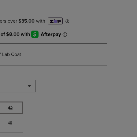
PAGE,
OR
DOWN
ARROW
KEY
TO
OPEN
SUBMENU.
" Lab Coat
12
18