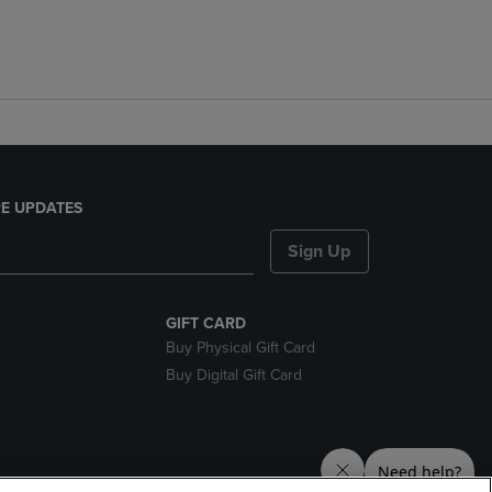
E UPDATES
Sign Up
GIFT CARD
Buy Physical Gift Card
Buy Digital Gift Card