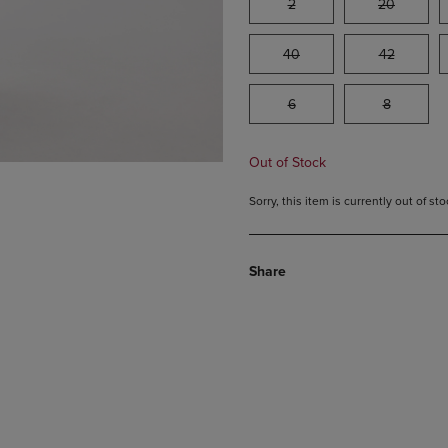
2
20
40
42
6
8
Out of Stock
Sorry, this item is currently out of s
Share