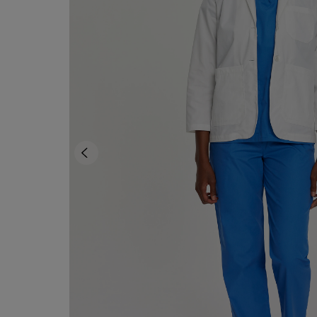
TO
TO
PAGE,
PAGE,
OR
OR
DOWN
DOWN
ARROW
ARROW
KEY
KEY
TO
TO
OPEN
OPEN
SUBMENU.
SUBMENU