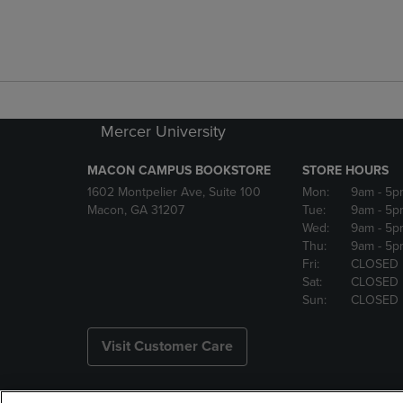
Mercer University
MACON CAMPUS BOOKSTORE
STORE HOURS
1602 Montpelier Ave, Suite 100
Mon:
9am
- 5p
Macon, GA 31207
Tue:
9am
- 5p
Wed:
9am
- 5p
Thu:
9am
- 5p
Fri:
CLOSED
Sat:
CLOSED
Sun:
CLOSED
Visit Customer Care