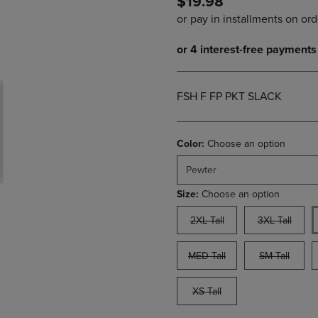
$19.98
PAGE,
OR
OR
DOWN
DOWN
ARROW
ARROW
KEY
KEY
TO
TO
OPEN
OPEN
SUBMENU.
FSH F FP PKT SLACK
SUBMENU.
.
Color:
Choose an option
Pewter
Size:
Choose an option
2XL Tall
3XL Tall
MED Tall
SM Tall
XS Tall