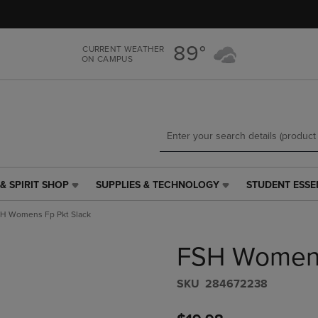
Skip
Skip
to
to
main
main
89°
CURRENT WEATHER
content
navigation
ON CAMPUS
menu
& SPIRIT SHOP
SUPPLIES & TECHNOLOGY
STUDENT ESSE
SUPPLIES
STUDENT
&
ESSENTIALS
H Womens Fp Pkt Slack
TECHNOLOGY
LINK.
LINK.
PRESS
FSH Womens
PRESS
ENTER
ENTER
TO
TO
NAVIGATE
S​K​U
284672238
NAVIGATE
TO
E
TO
PAGE,