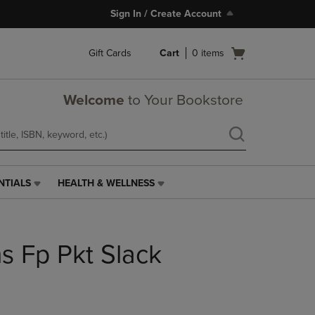
Sign In / Create Account
Open
Gift Cards
Cart
0
items
cart
menu
Welcome
to Your Bookstore
NTIALS
HEALTH & WELLNESS
HEALTH
&
WELLNESS
LINK.
 Fp Pkt Slack
PRESS
ENTER
TO
NAVIGATE
TO