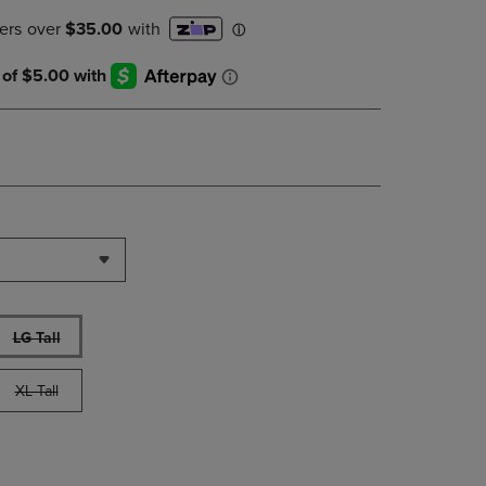
PAGE,
OR
DOWN
ARROW
KEY
TO
OPEN
SUBMENU.
LG Tall
XL Tall