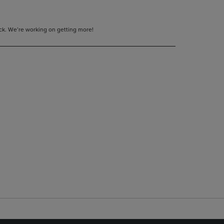
tock. We’re working on getting more!