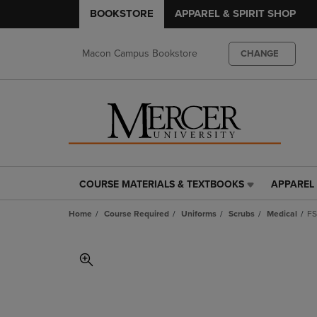
BOOKSTORE
APPAREL & SPIRIT SHOP
Macon Campus Bookstore
CHANGE
COURSE MATERIALS & TEXTBOOKS
APPAREL 
COURSE
APPAREL
MATERIALS
&
Home
Course Required
Uniforms
Scrubs
Medical
FS
&
SPIRIT
TEXTBOOKS
SHOP
LINK.
LINK.
PRESS
PRESS
ENTER
ENTER
TO
TO
NAVIGATE
NAVIGAT