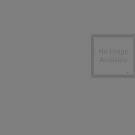
TO
TO
PAGE,
PAGE,
OR
OR
DOWN
DOWN
ARROW
ARROW
KEY
KEY
TO
TO
OPEN
OPEN
SUBMENU.
SUBMENU