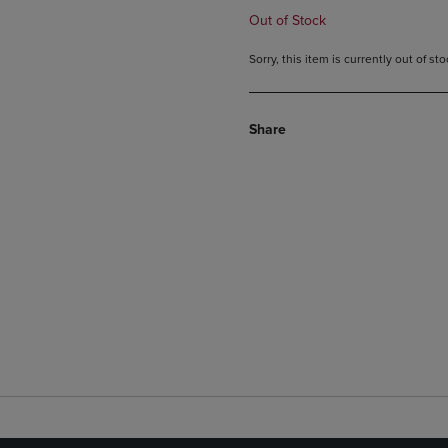
Out of Stock
Sorry, this item is currently out of s
Share