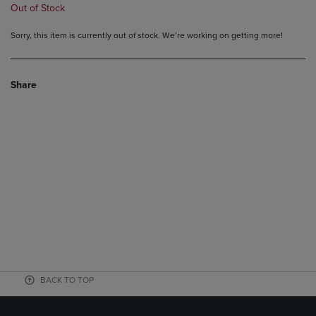
Out of Stock
Sorry, this item is currently out of stock. We’re working on getting more!
Share
BACK TO TOP