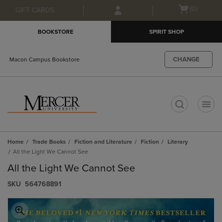
Skip
Skip
Open
(0)
GIFT CARDS
to
to
cart
main
main
menu
BOOKSTORE
SPIRIT SHOP
content
navigation
menu
CHANGE
Macon Campus Bookstore
t
Home
Trade Books
Fiction and Literature
Fiction
Literary
All the Light We Cannot See
All the Light We Cannot See
S​K​U
564768891