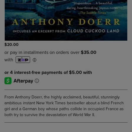
$20.00
From Anthony Doerr, the highly acclaimed, beautiful, stunningly
ambitious instant New York Times bestseller about a blind French
girl and a German boy whose paths collide in occupied France as
both try to survive the devastation of World War II.