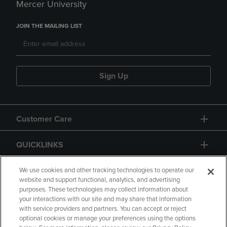
Mercer University
JOIN THE MAILING LIST
Sign Up
Customer Care
QUICKLINKS
GIFT CARD
We use cookies and other tracking technologies to operate our
website and support functional, analytics, and advertising
purposes. These technologies may collect information about
your interactions with our site and may share that information
with service providers and partners. You can accept or reject
optional cookies or manage your preferences using the options